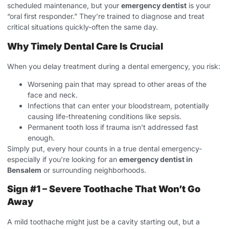
scheduled maintenance, but your
emergency dentist
is your
“oral first responder.” They’re trained to diagnose and treat
critical situations quickly-often the same day.
Why Timely Dental Care Is Crucial
When you delay treatment during a dental emergency, you risk:
Worsening pain that may spread to other areas of the
face and neck.
Infections that can enter your bloodstream, potentially
causing life-threatening conditions like sepsis.
Permanent tooth loss if trauma isn’t addressed fast
enough.
Simply put, every hour counts in a true dental emergency-
especially if you’re looking for an
emergency dentist in
Bensalem
or surrounding neighborhoods.
Sign #1 – Severe Toothache That Won’t Go
Away
A mild toothache might just be a cavity starting out, but a