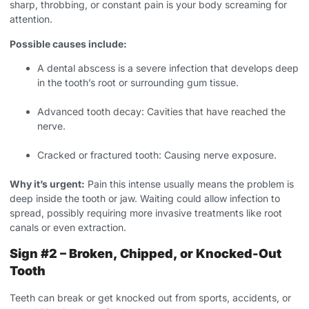
sharp, throbbing, or constant pain is your body screaming for
attention.
Possible causes include:
A dental abscess is a severe infection that develops deep
in the tooth’s root or surrounding gum tissue.
Advanced tooth decay: Cavities that have reached the
nerve.
Cracked or fractured tooth: Causing nerve exposure.
Why it’s urgent:
Pain this intense usually means the problem is
deep inside the tooth or jaw. Waiting could allow infection to
spread, possibly requiring more invasive treatments like root
canals or even extraction.
Sign #2 – Broken, Chipped, or Knocked-Out
Tooth
Teeth can break or get knocked out from sports, accidents, or