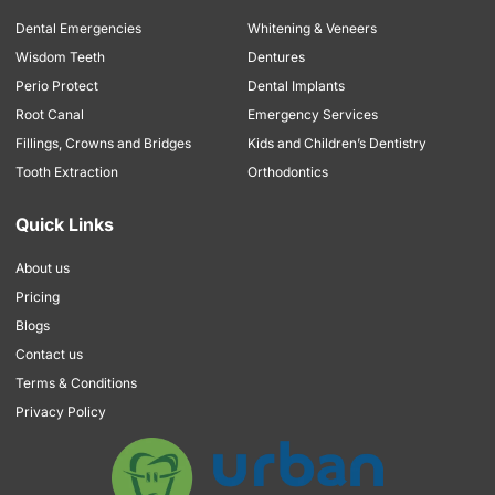
Dental Emergencies
Whitening & Veneers
Wisdom Teeth
Dentures
Perio Protect
Dental Implants
Root Canal
Emergency Services
Fillings, Crowns and Bridges
Kids and Children’s Dentistry
Tooth Extraction
Orthodontics
Quick Links
About us
Pricing
Blogs
Contact us
Terms & Conditions
Privacy Policy