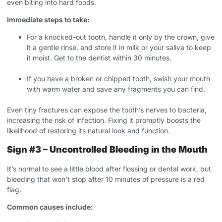
even biting into hard foods.
Immediate steps to take:
For a knocked-out tooth, handle it only by the crown, give
it a gentle rinse, and store it in milk or your saliva to keep
it moist. Get to the dentist within 30 minutes.
If you have a broken or chipped tooth, swish your mouth
with warm water and save any fragments you can find.
Even tiny fractures can expose the tooth’s nerves to bacteria,
increasing the risk of infection. Fixing it promptly boosts the
likelihood of restoring its natural look and function.
Sign #3 – Uncontrolled Bleeding in the Mouth
It’s normal to see a little blood after flossing or dental work, but
bleeding that won’t stop after 10 minutes of pressure is a red
flag.
Common causes include: