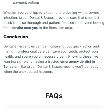
payment options.
Whether you’ve chipped a tooth or are dealing with a severe
infection, Urban Dental & Braces provides care that’s not just
quick-but also thorough and patient-focused for anyone looking
for a
dentist near you
in the Bensalem area.
Conclusion
Dental emergencies can be frightening, but quick action and
the right professional care can save your teeth, protect your
health, and spare you unnecessary pain. Knowing these five
warning signs-and having a trusted
emergency dentist in
Bensalem
like Urban Dental & Braces-means you’ll be ready
when the unexpected happens.
FAQs