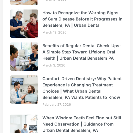
How to Recognize the Warning Signs
of Gum Disease Before It Progresses in
Bensalem, PA | Urban Dental
March 19, 2026
Benefits of Regular Dental Check-Ups:
A Simple Step Toward Lifelong Oral
Health | Urban Dental Bensalem PA
March 3, 2026
Comfort-Driven Dentistry: Why Patient
Experience Is Changing Treatment
Choices | What Urban Dental
Bensalem, PA Wants Patients to Know
February 27, 2026
When Wisdom Teeth Feel Fine but Still
Need Observation | Guidance from
Urban Dental Bensalem, PA