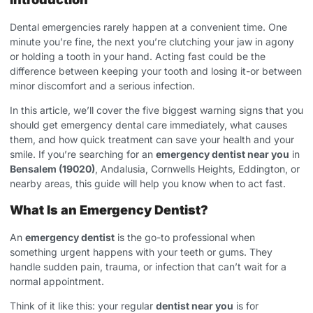
Dental emergencies rarely happen at a convenient time. One
minute you’re fine, the next you’re clutching your jaw in agony
or holding a tooth in your hand. Acting fast could be the
difference between keeping your tooth and losing it-or between
minor discomfort and a serious infection.
In this article, we’ll cover the five biggest warning signs that you
should get emergency dental care immediately, what causes
them, and how quick treatment can save your health and your
smile. If you’re searching for an
emergency dentist near you
in
Bensalem (19020)
, Andalusia, Cornwells Heights, Eddington, or
nearby areas, this guide will help you know when to act fast.
What Is an Emergency Dentist?
An
emergency dentist
is the go-to professional when
something urgent happens with your teeth or gums. They
handle sudden pain, trauma, or infection that can’t wait for a
normal appointment.
Think of it like this: your regular
dentist near you
is for