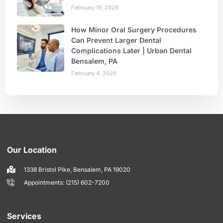
February 19, 2026
How Minor Oral Surgery Procedures
Can Prevent Larger Dental
Complications Later | Urban Dental
Bensalem, PA
February 4, 2026
Our Location
1338 Bristol Pike, Bensalem, PA 19020
Appointments: (215) 602-7200
Services