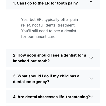
1. Can I go to the ER for tooth pain?
Yes, but ERs typically offer pain
relief, not full dental treatment.
You’ll still need to see a dentist
for permanent care.
2. How soon should I see a dentist for a
knocked-out tooth?
3. What should I do if my child has a
dental emergency?
4. Are dental abscesses life-threatening?