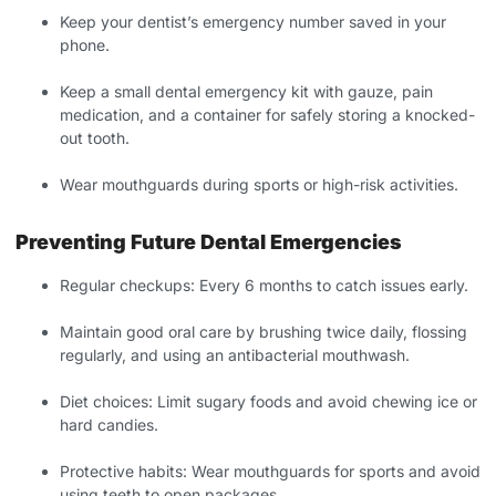
Keep your dentist’s emergency number saved in your
phone.
Keep a small dental emergency kit with gauze, pain
medication, and a container for safely storing a knocked-
out tooth.
Wear mouthguards during sports or high-risk activities.
Preventing Future Dental Emergencies
Regular checkups: Every 6 months to catch issues early.
Maintain good oral care by brushing twice daily, flossing
regularly, and using an antibacterial mouthwash.
Diet choices: Limit sugary foods and avoid chewing ice or
hard candies.
Protective habits: Wear mouthguards for sports and avoid
using teeth to open packages.