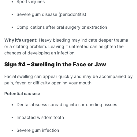
Sports injuries
Severe gum disease (periodontitis)
Complications after oral surgery or extraction
Why it’s urgent:
Heavy bleeding may indicate deeper trauma
or a clotting problem. Leaving it untreated can heighten the
chances of developing an infection.
Sign #4 – Swelling in the Face or Jaw
Facial swelling can appear quickly and may be accompanied by
pain, fever, or difficulty opening your mouth.
Potential causes:
Dental abscess spreading into surrounding tissues
Impacted wisdom tooth
Severe gum infection