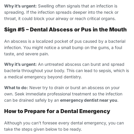
Why it’s urgent:
Swelling often signals that an infection is
spreading. If the infection spreads deeper into the neck or
throat, it could block your airway or reach critical organs.
Sign #5 – Dental Abscess or Pus in the Mouth
An abscess is a localized pocket of pus caused by a bacterial
infection. You might notice a small bump on the gums, a foul
taste, and severe pain.
Why it’s urgent:
An untreated abscess can burst and spread
bacteria throughout your body. This can lead to sepsis, which is
a medical emergency beyond dentistry.
What to do:
Never try to drain or burst an abscess on your
own. Seek immediate professional treatment so the infection
can be drained safely by an
emergency dentist near you
.
How to Prepare for a Dental Emergency
Although you can’t foresee every dental emergency, you can
take the steps given below to be ready.