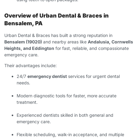
Overview of Urban Dental & Braces in
Bensalem, PA
Urban Dental & Braces has built a strong reputation in
Bensalem (19020)
and nearby areas like
Andalusia, Cornwells
Heights, and Eddington
for fast, reliable, and compassionate
emergency care.
Their advantages include:
24/7
emergency dentist
services for urgent dental
needs.
Modern diagnostic tools for faster, more accurate
treatment.
Experienced dentists skilled in both general and
emergency care.
Flexible scheduling, walk-in acceptance, and multiple