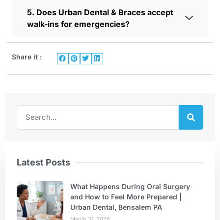
5. Does Urban Dental & Braces accept
walk-ins for emergencies?
Share it :
Latest Posts
What Happens During Oral Surgery
and How to Feel More Prepared |
Urban Dental, Bensalem PA
March 31, 2026