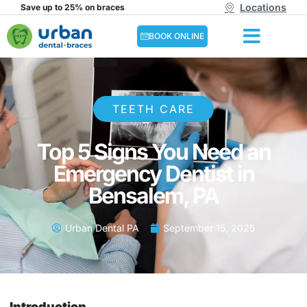
Locations
Save up to 25% on braces
BOOK ONLINE
TEETH CARE
Top 5 Signs You Need an
Emergency Dentist in
Bensalem, PA
Urban Dental PA
September 15, 2025
Introduction