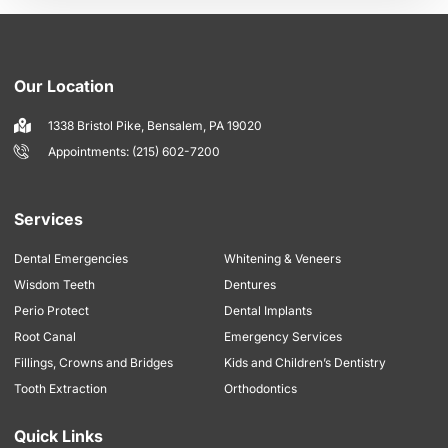
Our Location
1338 Bristol Pike, Bensalem, PA 19020
Appointments: (215) 602-7200
Services
Dental Emergencies
Whitening & Veneers
Wisdom Teeth
Dentures
Perio Protect
Dental Implants
Root Canal
Emergency Services
Fillings, Crowns and Bridges
Kids and Children’s Dentistry
Tooth Extraction
Orthodontics
Quick Links