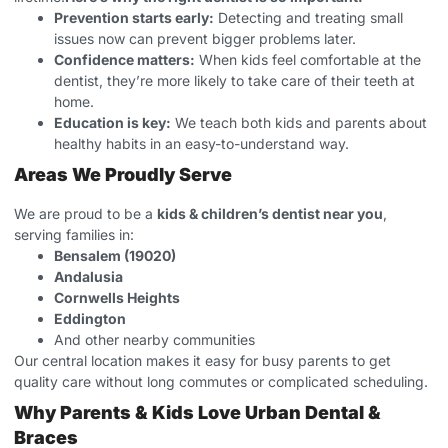
Prevention starts early:
Detecting and treating small
issues now can prevent bigger problems later.
Confidence matters:
When kids feel comfortable at the
dentist, they’re more likely to take care of their teeth at
home.
Education is key:
We teach both kids and parents about
healthy habits in an easy-to-understand way.
Areas We Proudly Serve
We are proud to be a
kids & children’s dentist near you
,
serving families in:
Bensalem (19020)
Andalusia
Cornwells Heights
Eddington
And other nearby communities
Our central location makes it easy for busy parents to get
quality care without long commutes or complicated scheduling.
Why Parents & Kids Love Urban Dental &
Braces