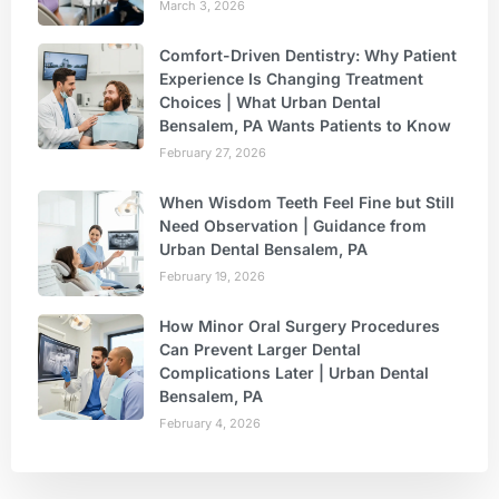
March 3, 2026
Comfort-Driven Dentistry: Why Patient
Experience Is Changing Treatment
Choices | What Urban Dental
Bensalem, PA Wants Patients to Know
February 27, 2026
When Wisdom Teeth Feel Fine but Still
Need Observation | Guidance from
Urban Dental Bensalem, PA
February 19, 2026
How Minor Oral Surgery Procedures
Can Prevent Larger Dental
Complications Later | Urban Dental
Bensalem, PA
February 4, 2026