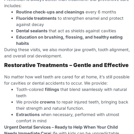
includes:
Routine check-ups and cleanings
every 6 months
Fluoride treatments
to strengthen enamel and protect
against decay
Dental sealants
that act as shields against cavities
Education on brushing, flossing, and healthy eating
habits
During these visits, we also monitor jaw growth, tooth alignment,
and overall oral development.
Restorative Treatments – Gentle and Effective
No matter how well teeth are cared for at home, it’s still possible
for cavities or dental accidents to occur. We provide:
Tooth-colored
fillings
that blend seamlessly with natural
teeth
We provide
crowns
to repair injured teeth, bringing back
their strength and natural function.
Extractions
when necessary, performed with utmost
comfort in mind
Urgent Dental Services – Ready to Help When Your Child
Needs Immediate Care
Life with kids can be unpredictable.