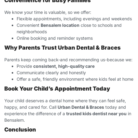
Convenience for Busy Families
We know your time is valuable, so we offer:
Flexible appointments, including evenings and weekends
Convenient
Bensalem location
close to schools and
neighborhoods
Online booking and reminder systems
Why Parents Trust Urban Dental & Braces
Parents keep coming back-and recommending us-because we:
Provide
consistent, high-quality care
Communicate clearly and honestly
Offer a safe, friendly environment where kids feel at home
Book Your Child’s Appointment Today
Your child deserves a dental home where they can feel safe,
happy, and cared for. Call
Urban Dental & Braces
today and
experience the difference of a
trusted kids dentist near you
in
Bensalem.
Conclusion