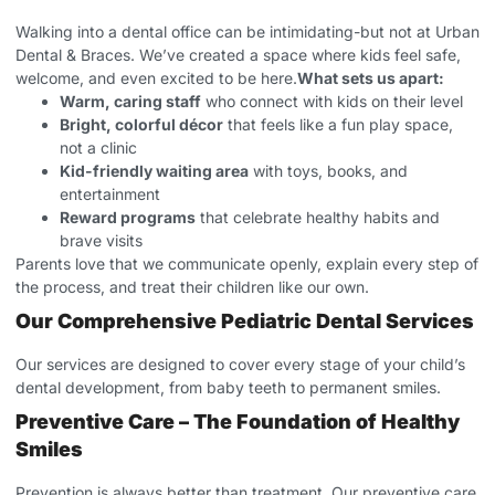
Walking into a dental office can be intimidating-but not at Urban
Dental & Braces. We’ve created a space where kids feel safe,
welcome, and even excited to be here.
What sets us apart:
Warm, caring staff
who connect with kids on their level
Bright, colorful décor
that feels like a fun play space,
not a clinic
Kid-friendly waiting area
with toys, books, and
entertainment
Reward programs
that celebrate healthy habits and
brave visits
Parents love that we communicate openly, explain every step of
the process, and treat their children like our own.
Our Comprehensive Pediatric Dental Services
Our services are designed to cover every stage of your child’s
dental development, from baby teeth to permanent smiles.
Preventive Care – The Foundation of Healthy
Smiles
Prevention is always better than treatment. Our preventive care