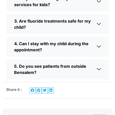
services for kids?
3. Are fluoride treatments safe for my
child?
4. Can I stay with my child during the
appointment?
5. Do you see patients from outside
Bensalem?
Share it :