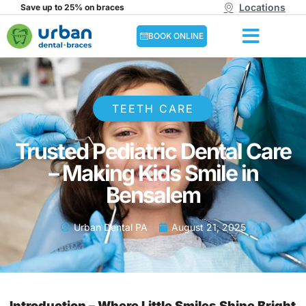
Locations
Save up to 25% on braces
BOOK ONLINE
TEETH CARE
Trusted Pediatric Dental Care
– Making Kids Smile in
Bensalem
Urban Dental PA
August 21, 2025
Introduction – Where Little Smiles Shine Bright