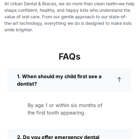
At Urban Dental & Braces, we do more than clean teeth
–
we help
shape confident, healthy, and happy kids who understand the
value of oral care. From our gentle approach to our state-of-
the-art technology, everything we do is designed to make kids
smile brighter.
FAQs
1. When should my child first see a
dentist?
By age 1 or within six months of
the first tooth appearing.
2. Do you offer emergency dental