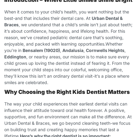
When it comes to your child’s health, you want nothing but the
best-and that includes their dental care. At
Urban Dental &
Braces
, we understand that a child’s smile isn’t just about teeth;
it’s about confidence, happiness, and lifelong health. For this
reason, we’ve created pediatric dental care that’s soothing,
enjoyable, and packed with learning opportunities.Whether
you’re in
Bensalem (19020)
,
Andalusia
,
Cornwells Heights
,
Eddington
, or nearby areas, our mission is to make sure every
child grows up loving the dentist instead of fearing it. From the
moment your child steps into our colorful, welcoming office,
they’ll know this isn’t an ordinary dental visit-it’s a place where
smiles are celebrated.
Why Choosing the Right Kids Dentist Matters
The way your child experiences their earliest dental visits can
influence their attitude toward oral health forever. A positive,
supportive, and fun environment can make all the difference. At
Urban Dental & Braces, we go beyond cleaning teeth-we focus
on building trust and creating happy memories that last a
lifetime.
Here’s why the right dentist is so important: