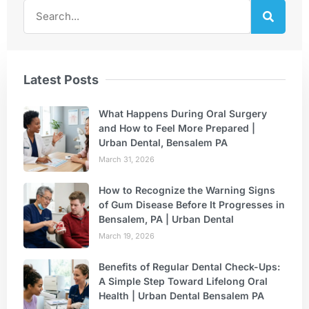
Latest Posts
What Happens During Oral Surgery
and How to Feel More Prepared |
Urban Dental, Bensalem PA
March 31, 2026
How to Recognize the Warning Signs
of Gum Disease Before It Progresses in
Bensalem, PA | Urban Dental
March 19, 2026
Benefits of Regular Dental Check-Ups:
A Simple Step Toward Lifelong Oral
Health | Urban Dental Bensalem PA