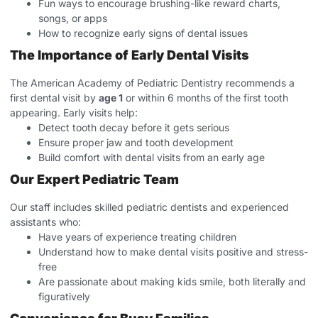
Fun ways to encourage brushing-like reward charts,
songs, or apps
How to recognize early signs of dental issues
The Importance of Early Dental Visits
The American Academy of Pediatric Dentistry recommends a
first dental visit by
age 1
or within 6 months of the first tooth
appearing. Early visits help:
Detect tooth decay before it gets serious
Ensure proper jaw and tooth development
Build comfort with dental visits from an early age
Our Expert Pediatric Team
Our staff includes skilled pediatric dentists and experienced
assistants who:
Have years of experience treating children
Understand how to make dental visits positive and stress-
free
Are passionate about making kids smile, both literally and
figuratively