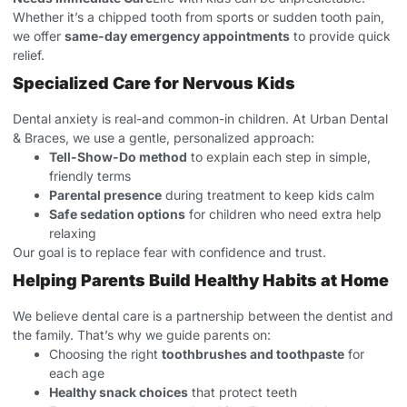
Whether it’s a chipped tooth from sports or sudden tooth pain,
we offer
same-day emergency appointments
to provide quick
relief.
Specialized Care for Nervous Kids
Dental anxiety is real-and common-in children. At Urban Dental
& Braces, we use a gentle, personalized approach:
Tell-Show-Do method
to explain each step in simple,
friendly terms
Parental presence
during treatment to keep kids calm
Safe sedation options
for children who need extra help
relaxing
Our goal is to replace fear with confidence and trust.
Helping Parents Build Healthy Habits at Home
We believe dental care is a partnership between the dentist and
the family. That’s why we guide parents on:
Choosing the right
toothbrushes and toothpaste
for
each age
Healthy snack choices
that protect teeth